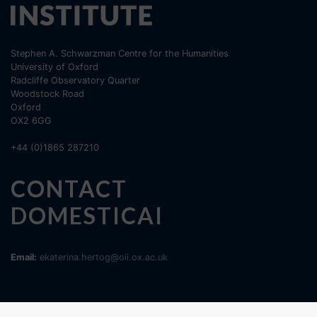
Stephen A. Schwarzman Centre for the Humanities
University of Oxford
Radcliffe Observatory Quarter
Woodstock Road
Oxford
OX2 6GG
+44 (0)1865 287210
CONTACT
DOMESTICAI
Email:
ekaterina.hertog@oii.ox.ac.uk