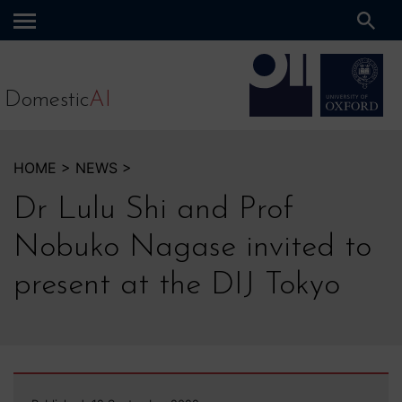
Main
menu
Domestic
AI
HOME
>
NEWS
>
Dr Lulu Shi and Prof
Nobuko Nagase invited to
present at the DIJ Tokyo