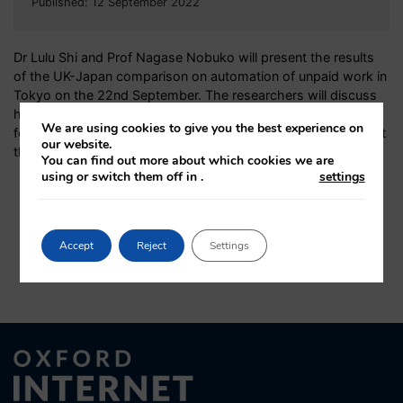
Published: 12 September 2022
Dr Lulu Shi and Prof Nagase Nobuko will present the results
of the UK-Japan comparison on automation of unpaid work in
Tokyo on the 22nd September.
The researchers will discuss
how technology may transform unpaid domestic work with a
We are using cookies to give you the best experience on
focus on the methods used in the study.
Find out more about
our website.
the hybrid event and
register online
.
You can find out more about which cookies we are
using or switch them off in
.
settings
Accept
Reject
Settings